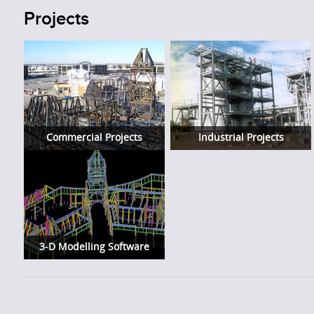
Projects
Commercial Projects
Industrial Projects
3-D Modelling Software