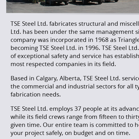
TSE Steel Ltd. fabricates structural and miscel
Ltd. has been under the same management si
company was incorporated in 1968 as Triangle 
becoming TSE Steel Ltd. in 1996. TSE Steel Ltd
of exceptional safety and service has establish
most respected companies in its field.
Based in Calgary, Alberta, TSE Steel Ltd. servi
the commercial and industrial sectors for all t
fabrication needs.
TSE Steel Ltd. employs 37 people at its advance
while its field crews range from fifteen to thir
given time. Our entire team is committed to 
your project safely, on budget and on time.