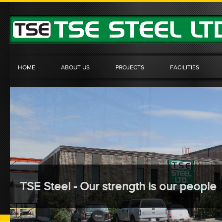
HOME
ABOUT US
PROJECTS
FACILITIES
TSE Steel - Our strength is our people