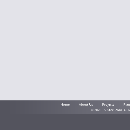
Home
About Us
Projects
Plant
© 2026 TSESteel.com. All 