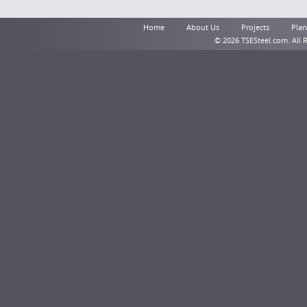
Home
About Us
Projects
Plant
© 2026 TSESteel.com. All 