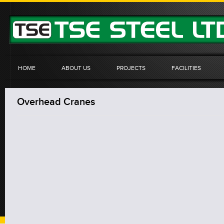
HOME
ABOUT US
PROJECTS
FACILITIES
Overhead Cranes