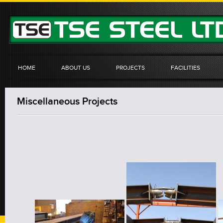
HOME
ABOUT US
PROJECTS
FACILITIES
Miscellaneous Projects