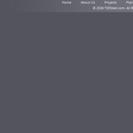
Home
About Us
Projects
Plant
© 2026 TSESteel.com. All 