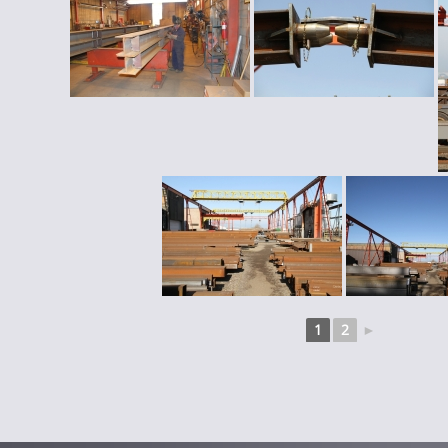
1
2
►