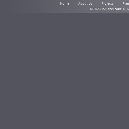
Home
About Us
Projects
Plant
© 2026 TSESteel.com. All 