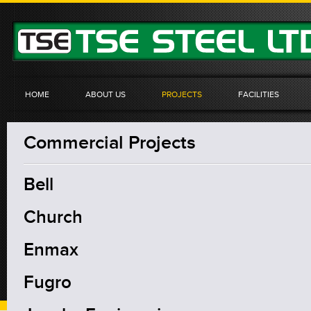
HOME
ABOUT US
PROJECTS
FACILITIES
Commercial Projects
Bell
Church
Enmax
Fugro