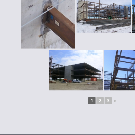
1
2
3
►