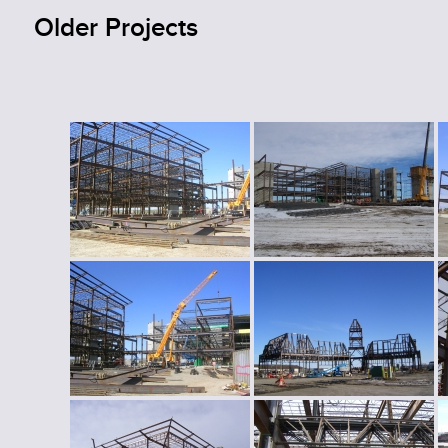
Older Projects