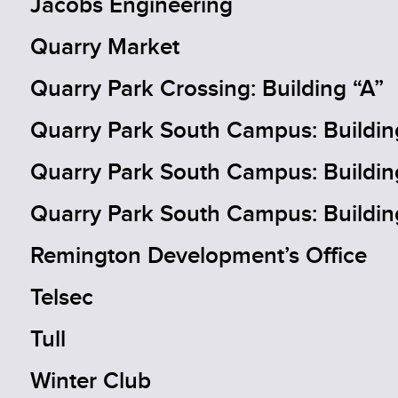
Jacobs Engineering
Quarry Market
Quarry Park Crossing: Building “A”
Quarry Park South Campus: Buildin
Quarry Park South Campus: Buildin
Quarry Park South Campus: Buildin
Remington Development’s Office
Telsec
Tull
Winter Club