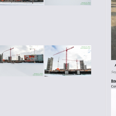
Sep
Bow
Con