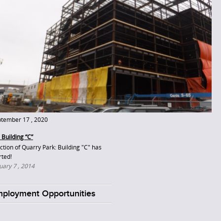
tember 17 , 2020
 Building “C”
ction of Quarry Park: Building "C" has
rted!
uary 7 , 2014
ployment Opportunities