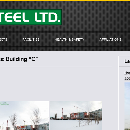
ECTS
FACILITIES
HEALTH & SAFETY
AFFILIATIONS
: Building “C”
La
Hya
20