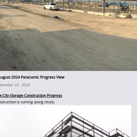
August 2024 Panaramic Progress View
tember 23 , 2024
 City Storage Construction Progress
struction is coming along nicely.