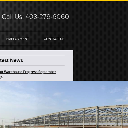
Call Us: 403-279-6060
EMPLOYMENT
CONTACT US
test News
tt Warehouse Progress September
24