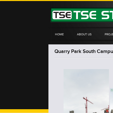
HOME
ABOUT US
PROJ
Quarry Park South Campus