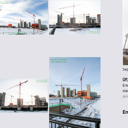
Sep
QP:
Ere
sta
Jan
Em