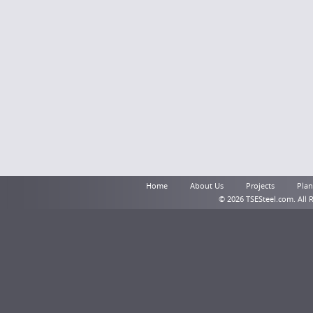
Home
About Us
Projects
Plant
© 2026 TSESteel.com. All 