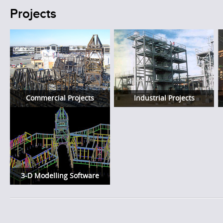
Projects
Commercial Projects
Industrial Projects
3-D Modelling Software