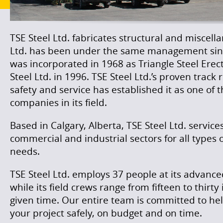
TSE Steel Ltd. fabricates structural and miscella
Ltd. has been under the same management si
was incorporated in 1968 as Triangle Steel Erec
Steel Ltd. in 1996. TSE Steel Ltd.’s proven track
safety and service has established it as one of
companies in its field.
Based in Calgary, Alberta, TSE Steel Ltd. servic
commercial and industrial sectors for all types o
needs.
TSE Steel Ltd. employs 37 people at its advanced 
while its field crews range from fifteen to thirt
given time. Our entire team is committed to he
your project safely, on budget and on time.