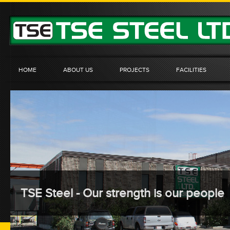
HOME
ABOUT US
PROJECTS
FACILITIES
TSE Steel - Our strength is our people