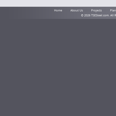
Home
About Us
Projects
Plant
© 2026 TSESteel.com. All 