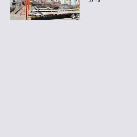
23′-10″