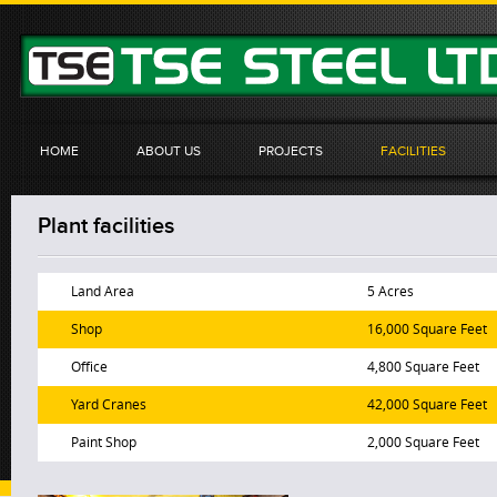
HOME
ABOUT US
PROJECTS
FACILITIES
Plant facilities
Land Area
5 Acres
Shop
16,000 Square Feet
Office
4,800 Square Feet
Yard Cranes
42,000 Square Feet
Paint Shop
2,000 Square Feet