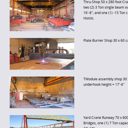
Thru-Shop 50 x 280 foot Cr
two (2) 3 Ton single beam 
16′-8″; and one (1) -15 Ton 
Hoists.
Plate Burner Shop 30 x 60 c
TModule assembly shop 30 x
underhook height = 17′-6″
Yard Crane Runway 70 x 600 
Bridges, one (1) 7 Ton capa