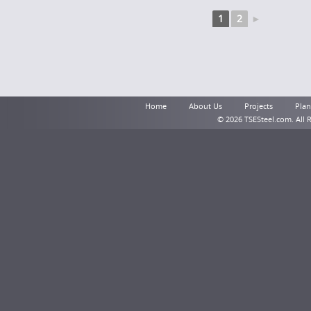
1
2
►
Home
About Us
Projects
Plant
© 2026 TSESteel.com. All 