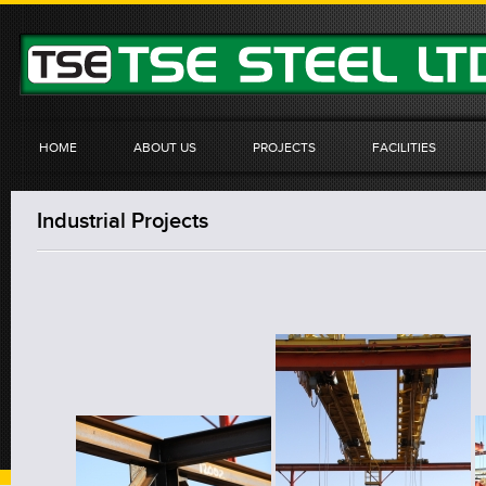
HOME
ABOUT US
PROJECTS
FACILITIES
Industrial Projects