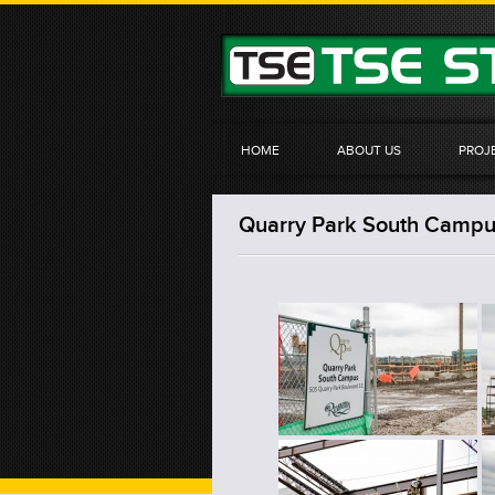
HOME
ABOUT US
PROJ
Quarry Park South Campus