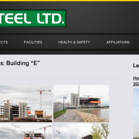
ECTS
FACILITIES
HEALTH & SAFETY
AFFILIATIONS
: Building “E”
La
Hya
20