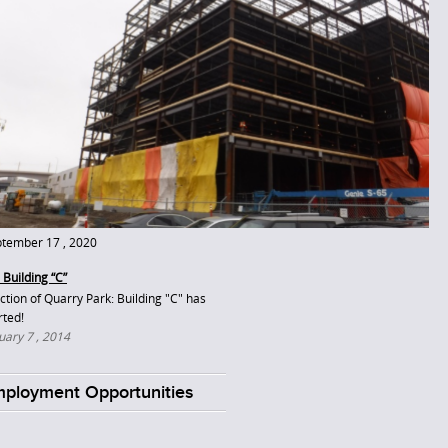
tember 17 , 2020
 Building “C”
ction of Quarry Park: Building "C" has
rted!
uary 7 , 2014
ployment Opportunities