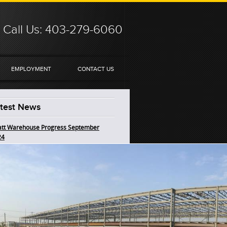
Call Us: 403-279-6060
EMPLOYMENT
CONTACT US
test News
tt Warehouse Progress September
24