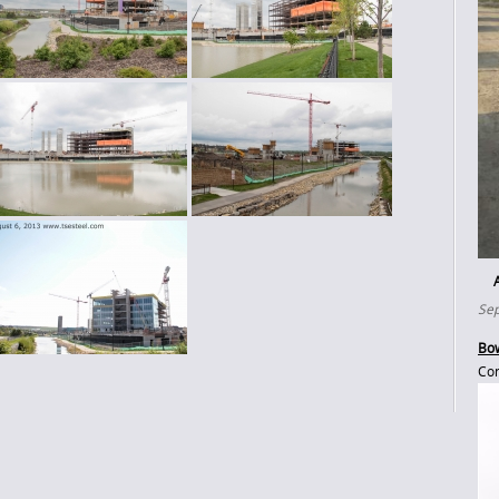
Sep
Bow
Con