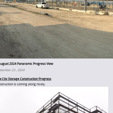
August 2024 Panaramic Progress View
tember 23 , 2024
 City Storage Construction Progress
struction is coming along nicely.