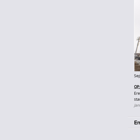
Sep
QP:
Ere
sta
Jan
Em